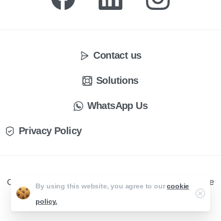
Contact us
Solutions
WhatsApp Us
Privacy Policy
CX Engage © All rights reserved. Website by Creative
By using this website, you agree to our
cookie
Curve
policy.