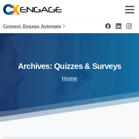
Connect, Engage, Automate
Archives:
Quizzes
&
Surveys
Home