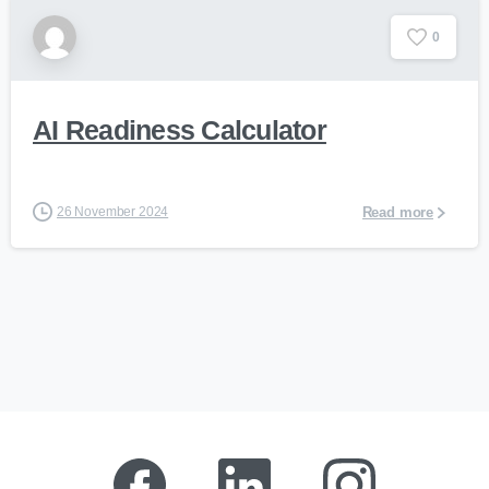
0
AI Readiness Calculator
26 November 2024
Read more