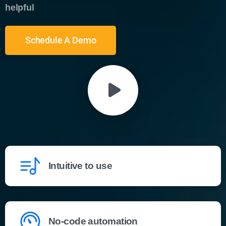
helpful
Schedule A Demo
Intuitive to use
No-code automation