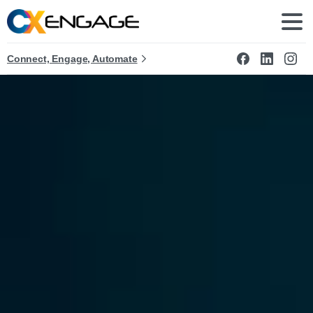
Connect, Engage, Automate