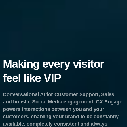
Making every visitor
feel like VIP
Conversational AI for Customer Support, Sales
and holistic Social Media engagement. CX Engage
powers interactions between you and your
customers, enabling your brand to be constantly
available, completely consistent and always