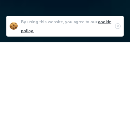
By using this website, you agree to our
cookie
policy.
Developing seamlessly fitting experiences
Bridging the Divide