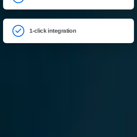
1-click integration