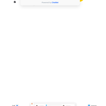
Create customer experiences that sell
across your web, mobile and social
channels