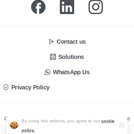
Contact us
Solutions
WhatsApp Us
Privacy Policy
CX Engage © All rights reserved. Website by Creative
By using this website, you agree to our
cookie
Curve
policy.