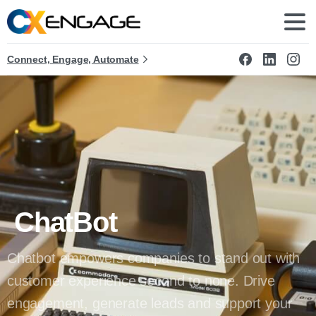
Connect, Engage, Automate
ChatBot
Chatbot empowers companies to stand out with
customer experience second to none. Drive
engagement, generate leads and support your