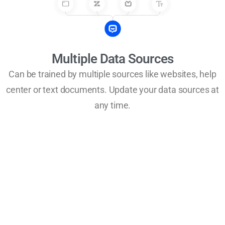
Multiple Data Sources
Can be trained by multiple sources like websites, help
center or text documents. Update your data sources at
any time.
Improve at every stage of your
business growth