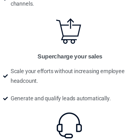
channels.
Supercharge your sales
Scale your efforts without increasing employee
headcount.
Generate and qualify leads automatically.