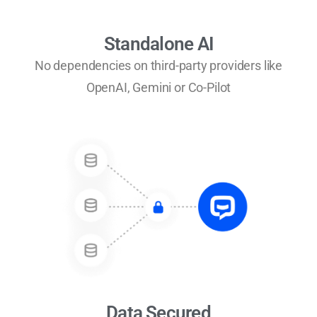
Standalone AI
No dependencies on third-party providers like
OpenAI, Gemini or Co-Pilot
Data Secured