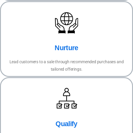
Nurture
Lead customers to a sale through recommended purchases and
tailored offerings.
Qualify