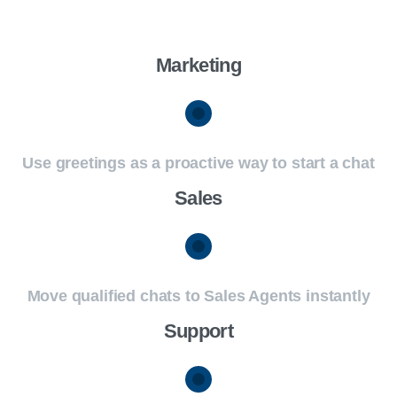
Marketing
Use greetings as a proactive way to start a chat
Sales
Move qualified chats to Sales Agents instantly
Support