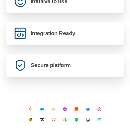
Intuitive to use
Integration Ready
Secure platform