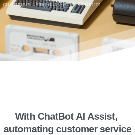
customers using our Gen AI Platform.
With
ChatBot
AI
Assist,
automating
customer
service