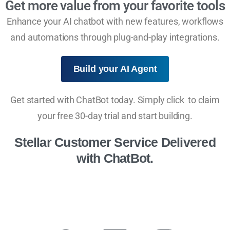
Get more value from your favorite tools
Enhance your AI chatbot with new features, workflows
and automations through plug-and-play integrations.
Build your AI Agent
Get started with ChatBot today. Simply click to claim
your free 30-day trial and start building.
Stellar Customer Service Delivered
with ChatBot.