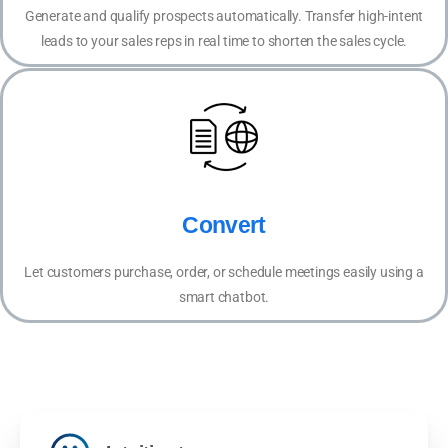
Generate and qualify prospects automatically. Transfer high-intent
leads to your sales reps in real time to shorten the sales cycle.
Convert
Let customers purchase, order, or schedule meetings easily using a
smart chatbot.