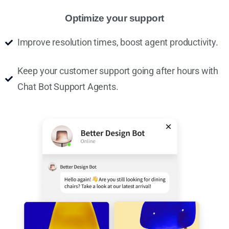
Optimize your support
Improve resolution times, boost agent productivity.
Keep your customer support going after hours with
Chat Bot Support Agents.