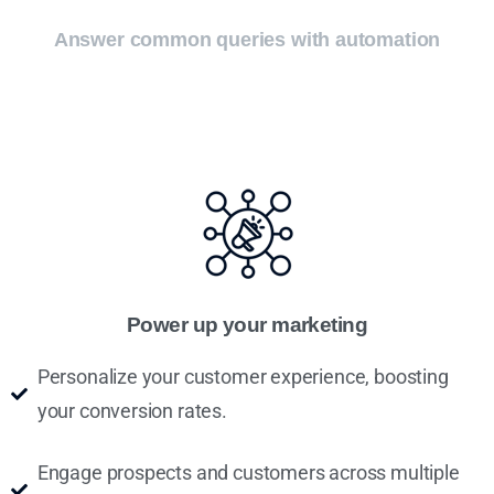
Answer common queries with automation
Power up your marketing
Personalize your customer experience, boosting
your conversion rates.
Engage prospects and customers across multiple