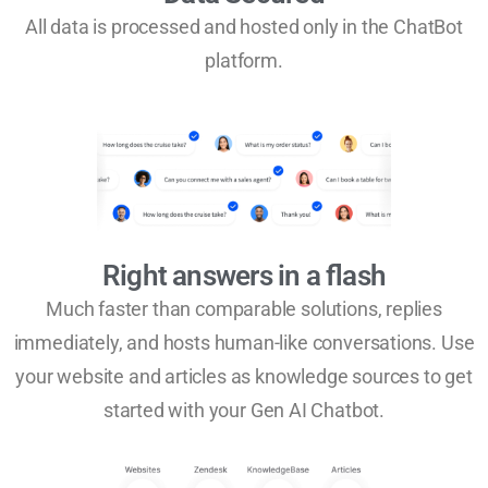
All data is processed and hosted only in the ChatBot
platform.
Right answers in a flash
Much faster than comparable solutions, replies
immediately, and hosts human-like conversations. Use
your website and articles as knowledge sources to get
started with your Gen AI Chatbot.