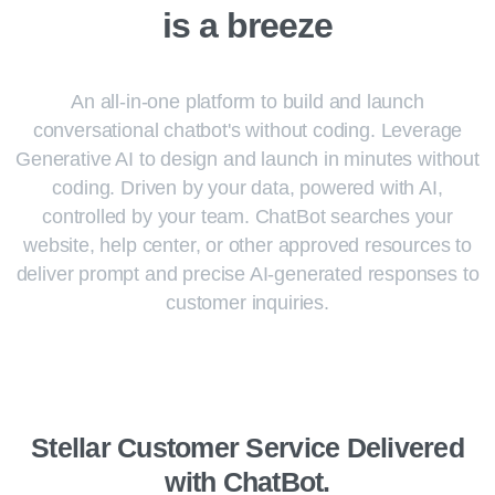
is
a
breeze
An all-in-one platform to build and launch
conversational chatbot's without coding. Leverage
Generative AI to design and launch in minutes without
coding. Driven by your data, powered with AI,
controlled by your team. ChatBot searches your
website, help center, or other approved resources to
deliver prompt and precise AI-generated responses to
customer inquiries.
Stellar Customer Service Delivered
with ChatBot.