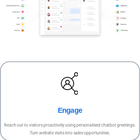
Engage
Reach out to visitors proactively using personalised chatbot greetings.
Turn website visits into sales opportunities.