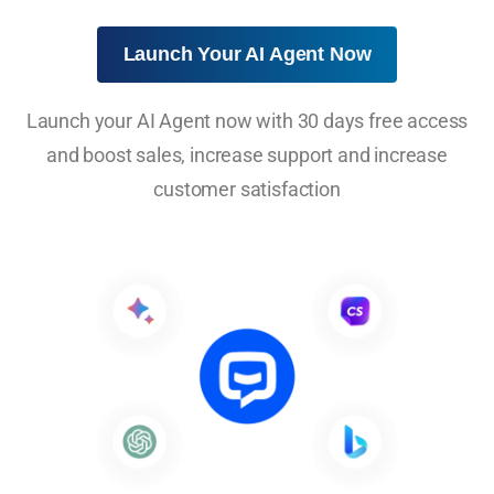
Launch Your AI Agent Now
Launch your AI Agent now with 30 days free access
and boost sales, increase support and increase
customer satisfaction