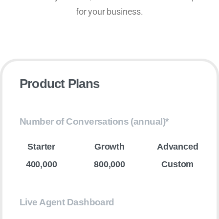
for your business.
Product Plans
Number of Conversations (annual)*
400,000
800,000
Custom
Live Agent Dashboard