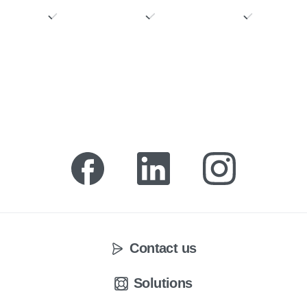
Contact us
Solutions