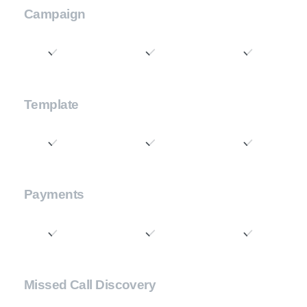
Campaign
Template
Payments
Missed Call Discovery