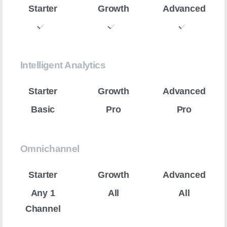
Intelligent Analytics
Basic
Pro
Pro
Omnichannel
Any 1
All
All
Channel