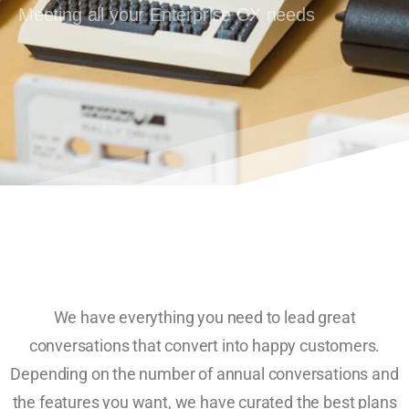
Meeting all your Enterprise CX needs
We have everything you need to lead great
conversations that convert into happy customers.
Depending on the number of annual conversations and
the features you want, we have curated the best plans