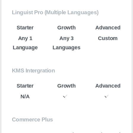
Linguist Pro (Multiple Languages)
Any 1
Any 3
Custom
Language
Languages
KMS Intergration
N/A
Commerce Plus