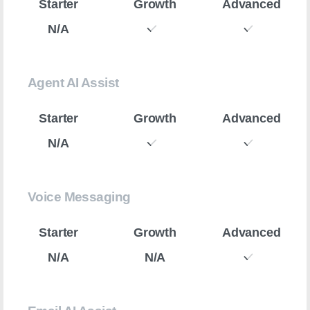
N/A
Agent AI Assist
N/A
Voice Messaging
N/A
N/A