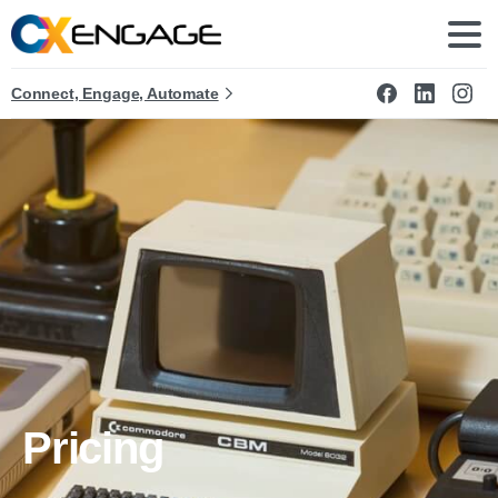
Connect, Engage, Automate
Pricing