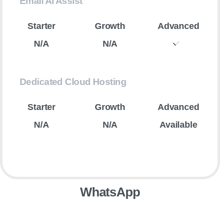
Email AI Assist
N/A
N/A
Dedicated Cloud Hosting
N/A
N/A
Available
WhatsApp